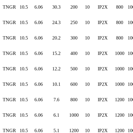
TNGR
10.5
6.06
30.3
200
10
IP2X
800
10
TNGR
10.5
6.06
24.3
250
10
IP2X
800
10
TNGR
10.5
6.06
20.2
300
10
IP2X
800
10
TNGR
10.5
6.06
15.2
400
10
IP2X
1000
10
TNGR
10.5
6.06
12.2
500
10
IP2X
1000
10
TNGR
10.5
6.06
10.1
600
10
IP2X
1000
10
TNGR
10.5
6.06
7.6
800
10
IP2X
1200
10
TNGR
10.5
6.06
6.1
1000
10
IP2X
1200
10
TNGR
10.5
6.06
5.1
1200
10
IP2X
1200
10