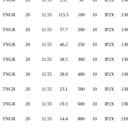
TNGR
20
11.55
115.5
100
10
IP2X
130
TNGR
20
11.55
57.7
200
10
IP2X
130
TNGR
20
11.55
46.2
250
10
IP2X
130
TNGR
20
11.55
38.5
300
10
IP2X
130
TNGR
20
11.55
28.9
400
10
IP2X
130
TNGR
20
11.55
23.1
500
10
IP2X
130
TNGR
20
11.55
19.3
600
10
IP2X
130
TNGR
20
11.55
14.4
800
10
IP2X
210