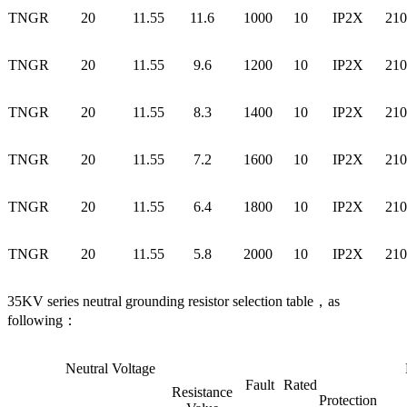
TNGR
20
11.55
11.6
1000
10
IP2X
210
TNGR
20
11.55
9.6
1200
10
IP2X
210
TNGR
20
11.55
8.3
1400
10
IP2X
210
TNGR
20
11.55
7.2
1600
10
IP2X
210
TNGR
20
11.55
6.4
1800
10
IP2X
210
TNGR
20
11.55
5.8
2000
10
IP2X
210
35KV series neutral grounding resistor selection table，as
following：
Neutral Voltage
Fault
Rated
Resistance
Protection