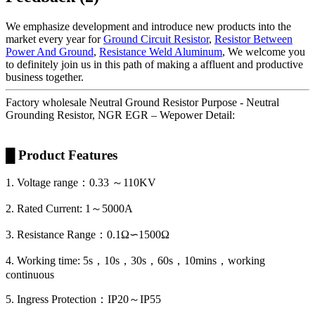
We emphasize development and introduce new products into the
market every year for
Ground Circuit Resistor
,
Resistor Between
Power And Ground
,
Resistance Weld Aluminum
, We welcome you
to definitely join us in this path of making a affluent and productive
business together.
Factory wholesale Neutral Ground Resistor Purpose - Neutral
Grounding Resistor, NGR EGR – Wepower Detail:
█ Product Features
1. Voltage range：0.33 ～110KV
2. Rated Current: 1～5000A
3. Resistance Range：0.1Ω∽1500Ω
4. Working time: 5s，10s，30s，60s，10mins，working
continuous
5. Ingress Protection：IP20～IP55