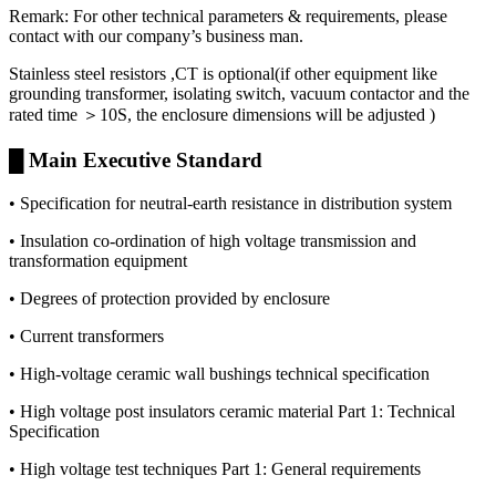
Remark: For other technical parameters & requirements, please
contact with our company’s business man.
Stainless steel resistors ,CT is optional(if other equipment like
grounding transformer, isolating switch, vacuum contactor and the
rated time ＞10S, the enclosure dimensions will be adjusted )
█ Main Executive Standard
• Specification for neutral-earth resistance in distribution system
• Insulation co-ordination of high voltage transmission and
transformation equipment
• Degrees of protection provided by enclosure
• Current transformers
• High-voltage ceramic wall bushings technical specification
• High voltage post insulators ceramic material Part 1: Technical
Specification
• High voltage test techniques Part 1: General requirements