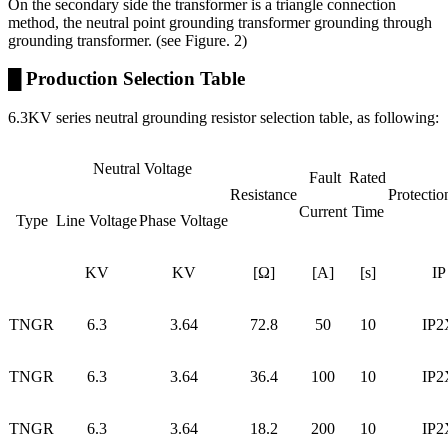
On the secondary side the transformer is a triangle connection
method, the neutral point grounding transformer grounding through
grounding transformer. (see Figure. 2)
█ Production Selection Table
6.3KV series neutral grounding resistor selection table, as following:
Neutral Voltage
Fault
Rated
Resistance
Protectio
Current
Time
Type
Line Voltage
Phase Voltage
KV
KV
[Ω]
[A]
[s]
IP
TNGR
6.3
3.64
72.8
50
10
IP2
TNGR
6.3
3.64
36.4
100
10
IP2
TNGR
6.3
3.64
18.2
200
10
IP2