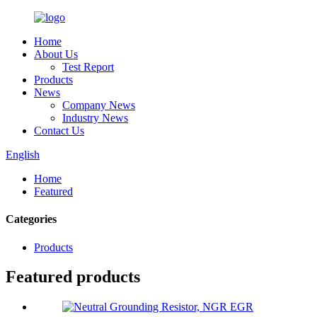
Home
About Us
Test Report
Products
News
Company News
Industry News
Contact Us
English
Home
Featured
Categories
Products
Featured products