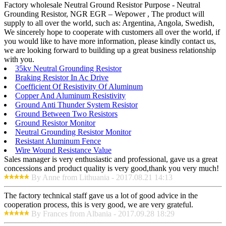
Factory wholesale Neutral Ground Resistor Purpose - Neutral
Grounding Resistor, NGR EGR – Wepower , The product will
supply to all over the world, such as: Argentina, Angola, Swedish,
We sincerely hope to cooperate with customers all over the world, if
you would like to have more information, please kindly contact us,
we are looking forward to building up a great business relationship
with you.
35kv Neutral Grounding Resistor
Braking Resistor In Ac Drive
Coefficient Of Resistivity Of Aluminum
Copper And Aluminum Resistivity
Ground Anti Thunder System Resistor
Ground Between Two Resistors
Ground Resistor Monitor
Neutral Grounding Resistor Monitor
Resistant Aluminum Fence
Wire Wound Resistance Value
Sales manager is very enthusiastic and professional, gave us a great
concessions and product quality is very good,thank you very much!
By Anne from Lithuania - 2017.08.21 14:13
The factory technical staff gave us a lot of good advice in the
cooperation process, this is very good, we are very grateful.
By Frances from Albania - 2017.09.28 18:29