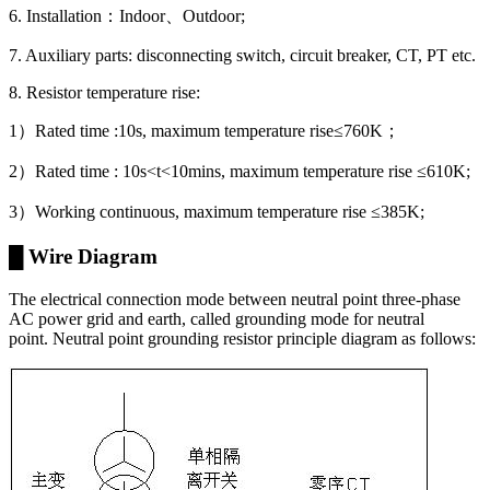
6. Installation：Indoor、Outdoor;
7. Auxiliary parts: disconnecting switch, circuit breaker, CT, PT etc.
8. Resistor temperature rise:
1）Rated time :10s, maximum temperature rise≤760K；
2）Rated time : 10s<t<10mins, maximum temperature rise ≤610K;
3）Working continuous, maximum temperature rise ≤385K;
█ Wire Diagram
The electrical connection mode between neutral point three-phase
AC power grid and earth, called grounding mode for neutral
point. Neutral point grounding resistor principle diagram as follows: