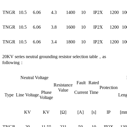
TNGR
10.5
6.06
4.3
1400
10
IP2X
1200
10
TNGR
10.5
6.06
3.8
1600
10
IP2X
1200
10
TNGR
10.5
6.06
3.4
1800
10
IP2X
1200
10
20KV series neutral grounding resistor selection table，as
following：
Neutral Voltage
Fault
Rated
Resistance
Protection
Value
Phase
Current
Time
Type
Line Voltage
Leng
Voltage
KV
KV
[Ω]
[A]
[s]
IP
[mm
TNGR
20
11.55
231
50
10
IP2X
130