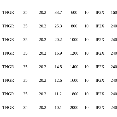
TNGR
35
20.2
33.7
600
10
IP2X
160
TNGR
35
20.2
25.3
800
10
IP2X
240
TNGR
35
20.2
20.2
1000
10
IP2X
240
TNGR
35
20.2
16.9
1200
10
IP2X
240
TNGR
35
20.2
14.5
1400
10
IP2X
240
TNGR
35
20.2
12.6
1600
10
IP2X
240
TNGR
35
20.2
11.2
1800
10
IP2X
240
TNGR
35
20.2
10.1
2000
10
IP2X
240