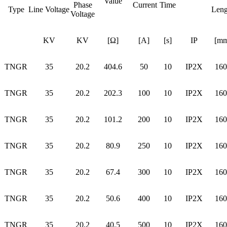
Value
Phase
Current
Time
Type
Line Voltage
Leng
Voltage
KV
KV
[Ω]
[A]
[s]
IP
[mm
TNGR
35
20.2
404.6
50
10
IP2X
160
TNGR
35
20.2
202.3
100
10
IP2X
160
TNGR
35
20.2
101.2
200
10
IP2X
160
TNGR
35
20.2
80.9
250
10
IP2X
160
TNGR
35
20.2
67.4
300
10
IP2X
160
TNGR
35
20.2
50.6
400
10
IP2X
160
TNGR
35
20.2
40.5
500
10
IP2X
160