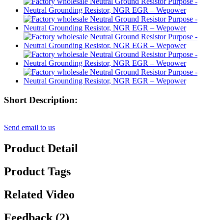
Short Description:
Send email to us
Product Detail
Product Tags
Related Video
Feedback (2)