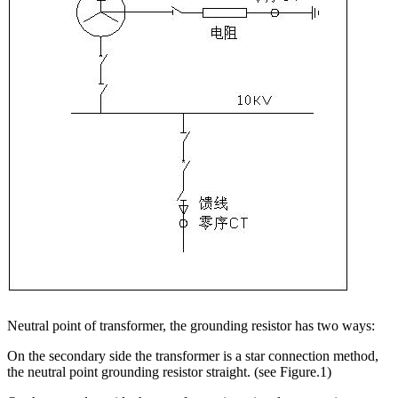
Neutral point of transformer, the grounding resistor has two ways:
On the secondary side the transformer is a star connection method,
the neutral point grounding resistor straight. (see Figure.1)