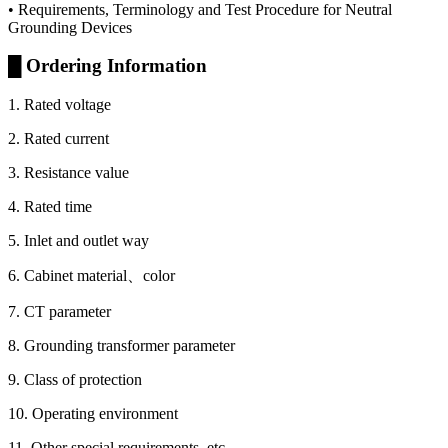
• Requirements, Terminology and Test Procedure for Neutral
Grounding Devices
█ Ordering Information
1. Rated voltage
2. Rated current
3. Resistance value
4. Rated time
5. Inlet and outlet way
6. Cabinet material、color
7. CT parameter
8. Grounding transformer parameter
9. Class of protection
10. Operating environment
11. Other special requirements, etc.