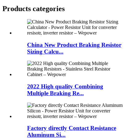
Products categories
China New Product Braking Resistor
Sizing Calcu...
2022 High quality Combining
Multiple Braking Re...
Factory directly Contact Resistance
Aluminum Si...