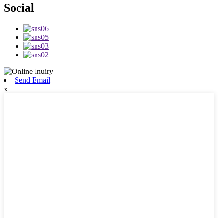
Social
Send Email
x