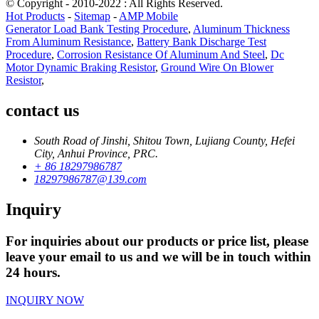
© Copyright - 2010-2022 : All Rights Reserved.
Hot Products
-
Sitemap
-
AMP Mobile
Generator Load Bank Testing Procedure
,
Aluminum Thickness
From Aluminum Resistance
,
Battery Bank Discharge Test
Procedure
,
Corrosion Resistance Of Aluminum And Steel
,
Dc
Motor Dynamic Braking Resistor
,
Ground Wire On Blower
Resistor
,
contact us
South Road of Jinshi, Shitou Town, Lujiang County, Hefei
City, Anhui Province, PRC.
+ 86 18297986787
18297986787@139.com
Inquiry
For inquiries about our products or price list, please
leave your email to us and we will be in touch within
24 hours.
INQUIRY NOW