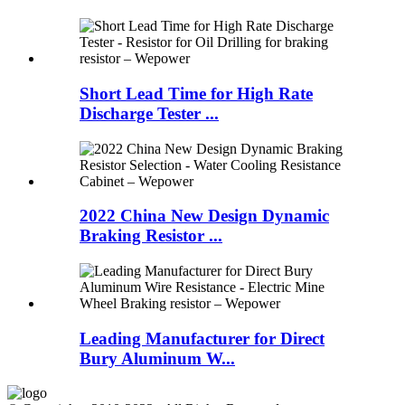
Short Lead Time for High Rate
Discharge Tester ...
2022 China New Design Dynamic
Braking Resistor ...
Leading Manufacturer for Direct
Bury Aluminum W...