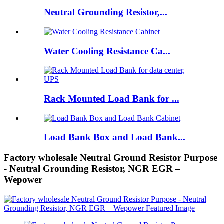
Neutral Grounding Resistor,...
Water Cooling Resistance Ca...
Rack Mounted Load Bank for ...
Load Bank Box and Load Bank...
Factory wholesale Neutral Ground Resistor Purpose
- Neutral Grounding Resistor, NGR EGR –
Wepower