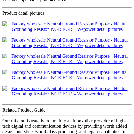
Product detail pictures:
Related Product Guide:
Our mission is usually to turn into an innovative provider of high-
tech digital and communication devices by providing worth added
design and style, world-class producing, and repair capabilities for