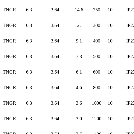
TNGR
6.3
3.64
14.6
250
10
IP2
TNGR
6.3
3.64
12.1
300
10
IP2
TNGR
6.3
3.64
9.1
400
10
IP2
TNGR
6.3
3.64
7.3
500
10
IP2
TNGR
6.3
3.64
6.1
600
10
IP2
TNGR
6.3
3.64
4.6
800
10
IP2
TNGR
6.3
3.64
3.6
1000
10
IP2
TNGR
6.3
3.64
3.0
1200
10
IP2