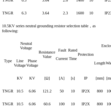
TNGR
6.3
3.64
2.6
1400
10
IP2
TNGR
6.3
3.64
2.3
1600
10
IP2
10.5KV series neutral grounding resistor selection table，as
following:
Neutral
Enclo
Voltage
Fault
Rated
Resistance
Protection
Value
Current
Time
Type
Line
Phase
Length
Wi
Voltage
Voltage
KV
KV
[Ω]
[A]
[s]
IP
[mm]
[m
TNGR
10.5
6.06
121.2
50
10
IP2X
800
10
TNGR
10.5
6.06
60.6
100
10
IP2X
800
10