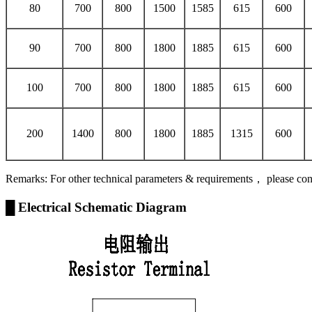
80
700
800
1500
1585
615
600
90
700
800
1800
1885
615
600
100
700
800
1800
1885
615
600
200
1400
800
1800
1885
1315
600
Remarks: For other technical parameters & requirements， please con
█ Electrical Schematic Diagram