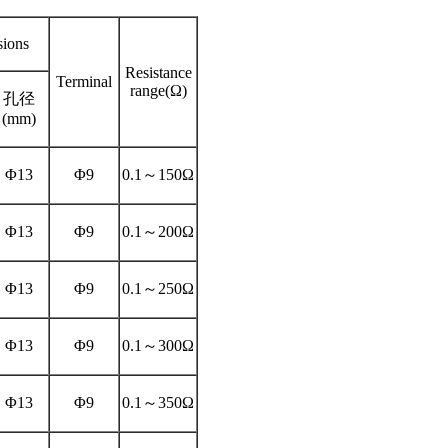
ions
Resistance
Terminal
range(Ω)
孔径
(mm)
Φ13
Φ9
0.1～150Ω
Φ13
Φ9
0.1～200Ω
Φ13
Φ9
0.1～250Ω
Φ13
Φ9
0.1～300Ω
Φ13
Φ9
0.1～350Ω