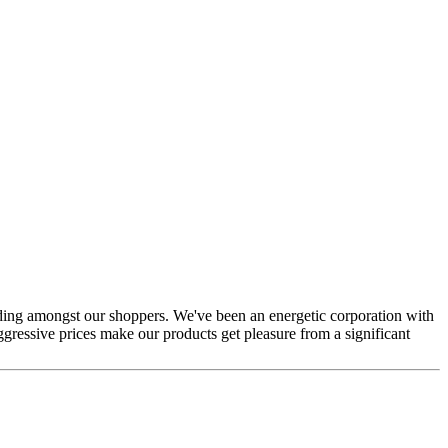
tanding amongst our shoppers. We've been an energetic corporation with
gressive prices make our products get pleasure from a significant