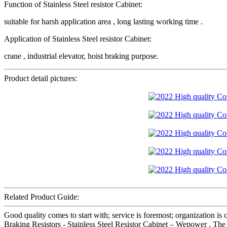
Function of Stainless Steel resistor Cabinet:
suitable for harsh application area , long lasting working time .
Application of Stainless Steel resistor Cabinet:
crane , industrial elevator, hoist braking purpose.
Product detail pictures:
Related Product Guide:
Good quality comes to start with; service is foremost; organization i
Braking Resistors - Stainless Steel Resistor Cabinet – Wepower , The p