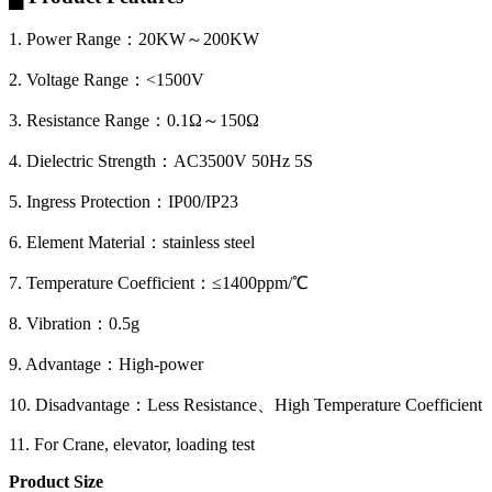
1. Power Range：20KW～200KW
2. Voltage Range：<1500V
3. Resistance Range：0.1Ω～150Ω
4. Dielectric Strength：AC3500V 50Hz 5S
5. Ingress Protection：IP00/IP23
6. Element Material：stainless steel
7. Temperature Coefficient：≤1400ppm/℃
8. Vibration：0.5g
9. Advantage：High-power
10. Disadvantage：Less Resistance、High Temperature Coefficient
11. For Crane, elevator, loading test
Product Size