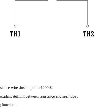
sistance wire ,fusion point>1200℃;
xidant stuffing between resistance and seal tube ;
 function .