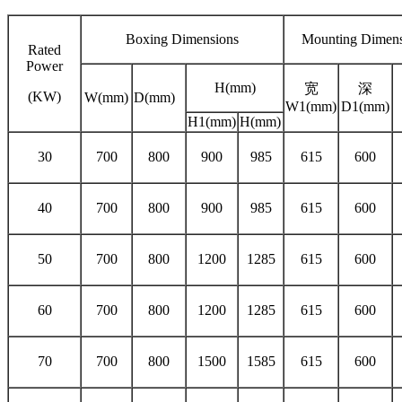
Boxing Dimensions
Mounting Dimens
Rated
Power
H(mm)
宽
深
(KW)
W(mm)
D(mm)
W1(mm)
D1(mm)
H1(mm)
H(mm)
30
700
800
900
985
615
600
40
700
800
900
985
615
600
50
700
800
1200
1285
615
600
60
700
800
1200
1285
615
600
70
700
800
1500
1585
615
600