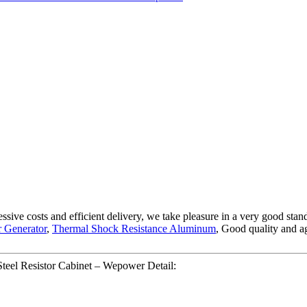
gressive costs and efficient delivery, we take pleasure in a very good s
r Generator
,
Thermal Shock Resistance Aluminum
, Good quality and ag
Steel Resistor Cabinet – Wepower Detail: