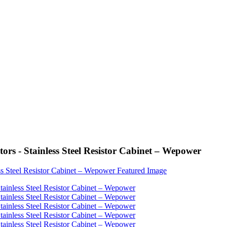
rs - Stainless Steel Resistor Cabinet – Wepower