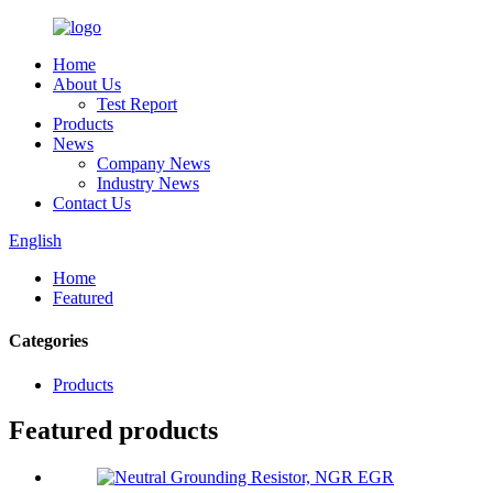
Home
About Us
Test Report
Products
News
Company News
Industry News
Contact Us
English
Home
Featured
Categories
Products
Featured products