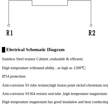
█ Electrical Schematic Diagram
Stainless Steel resistor Cabinet ,endurable & efficient;
High temperature withstand ability , as high as 1200℃;
IP54 protection.
Anti-corrosion SS tube resistor,high fusion point nickel-chromium re
Anti-corrosion SS304 resistor seal tube ,high temperature magnesium o
High temperature magnesium has good insulation and heat conducting