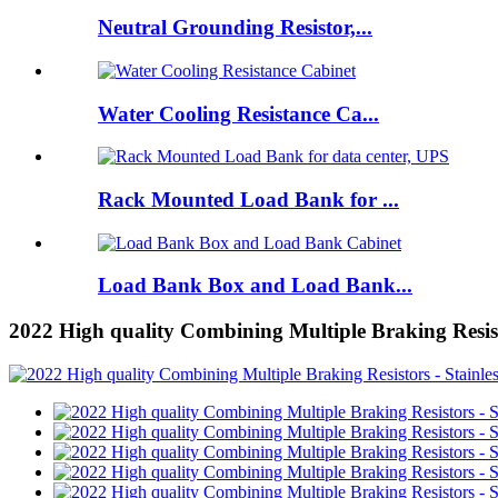
Neutral Grounding Resistor,...
Water Cooling Resistance Ca...
Rack Mounted Load Bank for ...
Load Bank Box and Load Bank...
2022 High quality Combining Multiple Braking Resisto