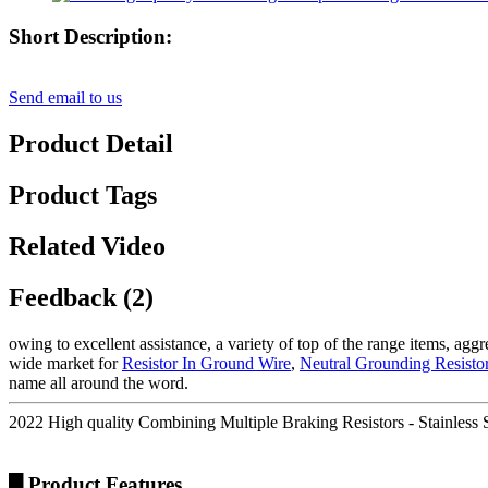
Short Description:
Send email to us
Product Detail
Product Tags
Related Video
Feedback (2)
owing to excellent assistance, a variety of top of the range items, ag
wide market for
Resistor In Ground Wire
,
Neutral Grounding Resisto
name all around the word.
2022 High quality Combining Multiple Braking Resistors - Stainless 
█ Product Features