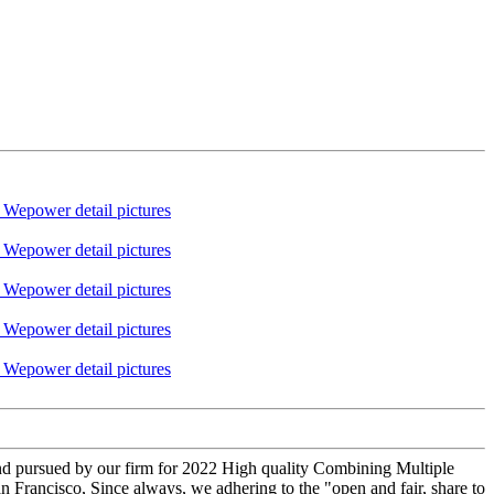
 and pursued by our firm for 2022 High quality Combining Multiple
an Francisco, Since always, we adhering to the "open and fair, share to