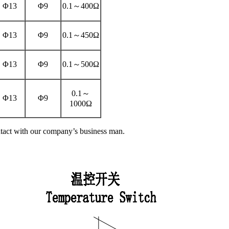
Φ13
Φ9
0.1～400Ω
Φ13
Φ9
0.1～450Ω
Φ13
Φ9
0.1～500Ω
0.1～
Φ13
Φ9
1000Ω
tact with our company’s business man.