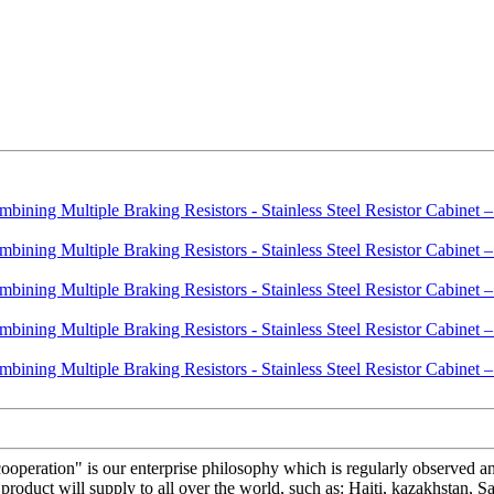
s cooperation" is our enterprise philosophy which is regularly observed
roduct will supply to all over the world, such as: Haiti, kazakhstan, S