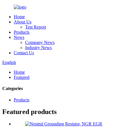
Home
About Us
Test Report
Products
News
Company News
Industry News
Contact Us
English
Home
Featured
Categories
Products
Featured products