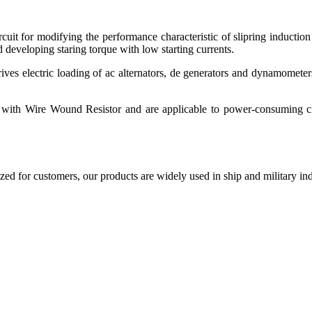
rcuit for modifying the performance characteristic of slipring induction
 developing staring torque with low starting currents.
es electric loading of ac alternators, de generators and dynamometer
 with Wire Wound Resistor and are applicable to power-consuming cir
d for customers, our products are widely used in ship and military indu