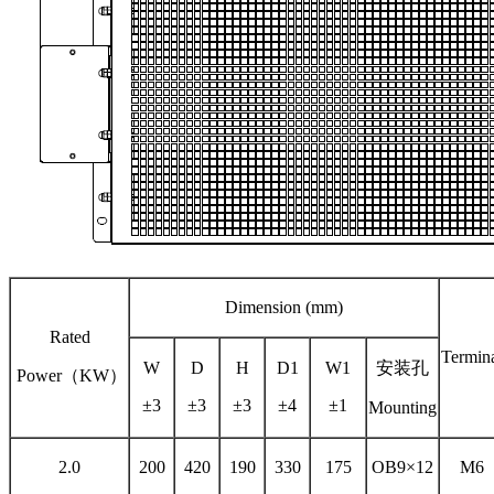
Dimension (mm)
Rated
Termin
W
D
H
D1
W1
安装孔
Power（KW）
±3
±3
±3
±4
±1
Mounting
2.0
200
420
190
330
175
OB9×12
M6