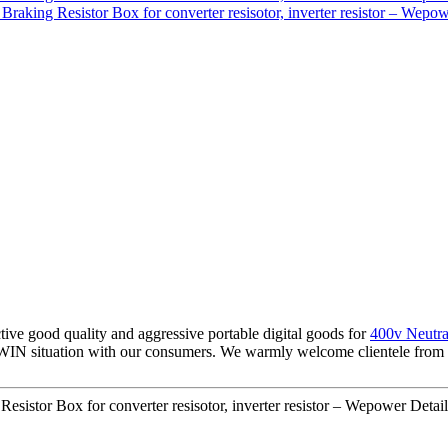
tive good quality and aggressive portable digital goods for
400v Neutra
IN situation with our consumers. We warmly welcome clientele from al
sistor Box for converter resisotor, inverter resistor – Wepower Detail