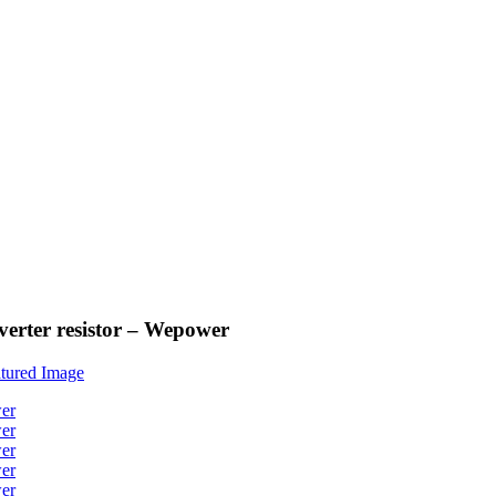
verter resistor – Wepower