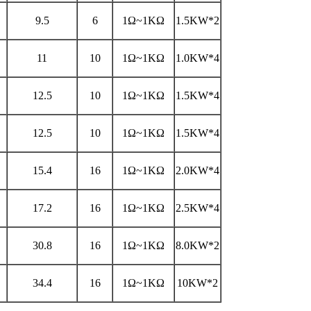
9.5
6
1Ω~1KΩ
1.5KW*2
11
10
1Ω~1KΩ
1.0KW*4
12.5
10
1Ω~1KΩ
1.5KW*4
12.5
10
1Ω~1KΩ
1.5KW*4
15.4
16
1Ω~1KΩ
2.0KW*4
17.2
16
1Ω~1KΩ
2.5KW*4
30.8
16
1Ω~1KΩ
8.0KW*2
34.4
16
1Ω~1KΩ
10KW*2