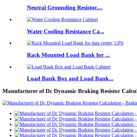
Neutral Grounding Resistor,...
Water Cooling Resistance Ca...
Rack Mounted Load Bank for ...
Load Bank Box and Load Bank...
Manufacturer of Dc Dynamic Braking Resistor Calculat