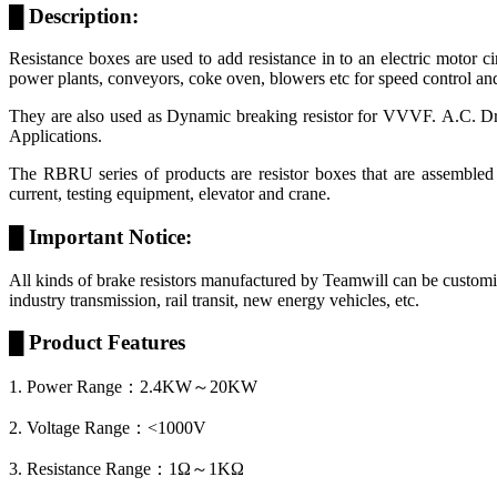
█ Description:
Resistance boxes are used to add resistance in to an electric motor ci
power plants, conveyors, coke oven, blowers etc for speed control and
They are also used as Dynamic breaking resistor for VVVF. A.C. Driv
Applications.
The RBRU series of products are resistor boxes that are assembled
current, testing equipment, elevator and crane.
█ Important Notice:
All kinds of brake resistors manufactured by Teamwill can be customize
industry transmission, rail transit, new energy vehicles, etc.
█ Product Features
1. Power Range：2.4KW～20KW
2. Voltage Range：<1000V
3. Resistance Range：1Ω～1KΩ