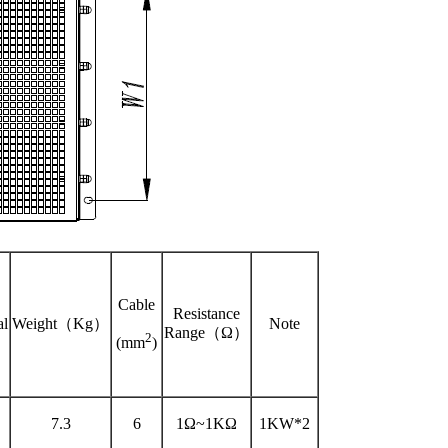
Cable
Resistance
al
Weight（Kg）
Note
Range（Ω）
2
(mm
)
7.3
6
1Ω~1KΩ
1KW*2