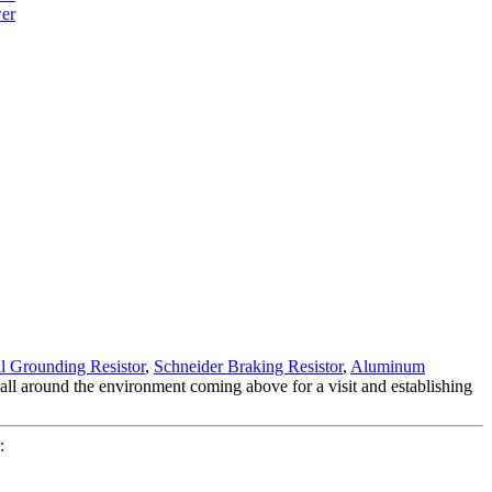
l Grounding Resistor
,
Schneider Braking Resistor
,
Aluminum
l around the environment coming above for a visit and establishing
: