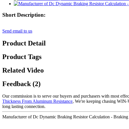
Short Description:
Send email to us
Product Detail
Product Tags
Related Video
Feedback (2)
Our commission is to serve our buyers and purchasers with most effec
Thickness From Aluminum Resistance
, We're keeping chasing WIN-W
long lasting connection.
Manufacturer of Dc Dynamic Braking Resistor Calculation - Braking Re