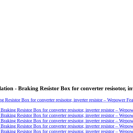
ion - Braking Resistor Box for converter resisotor, in