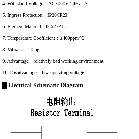
4. Withstand Voltage：AC3000V 50Hz 5S
5. Ingress Protection：IP20/IP23
6. Element Material：0Cr25Al5
7. Temperature Coefficient：≤400ppm/℃
8. Vibration：0.5g
9. Advantage：relatively bad working environment
10. Disadvantage：low operating voltage
█ Electrical Schematic Diagram