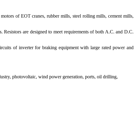
 motors of EOT cranes, rubber mills, steel rolling mills, cement mills,
s. Resistors are designed to meet requirements of both A.C. and D.C.
cuits of inverter for braking equipment with large rated power and
stry, photovoltaic, wind power generation, ports, oil drilling,