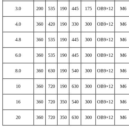
3.0
200
535
190
445
175
OB9×12
M6
4.0
360
420
190
330
300
OB9×12
M6
4.8
360
535
190
445
300
OB9×12
M6
6.0
360
535
190
445
300
OB9×12
M6
8.0
360
630
190
540
300
OB9×12
M6
10
360
720
190
630
300
OB9×12
M6
16
360
720
350
540
300
OB9×12
M6
20
360
720
350
630
300
OB9×12
M6