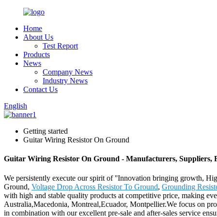
Home
About Us
Test Report
Products
News
Company News
Industry News
Contact Us
English
Getting started
Guitar Wiring Resistor On Ground
Guitar Wiring Resistor On Ground - Manufacturers, Suppliers,
We persistently execute our spirit of ''Innovation bringing growth, Hi
Ground,
Voltage Drop Across Resistor To Ground
,
Grounding Resist
with high and stable quality products at competitive price, making eve
Australia,Macedonia, Montreal,Ecuador, Montpellier.We focus on provid
in combination with our excellent pre-sale and after-sales service ens