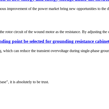
nuous improvement of the power market bring new opportunities to the 
o the rotor circuit of the wound motor as the resistance. By adjusting the
nding point be selected for grounding resistance cabine
g, which can reduce the transient overvoltage during single-phase groun
ase", it is absolutely to be trust.