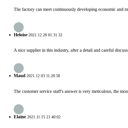
The factory can meet continuously developing economic and mar
Heloise
2021.12.28 01:31:32
A nice supplier in this industry, after a detail and careful di
Maud
2021.12.03 11:28:58
The customer service staff's answer is very meticulous, the most
Elaine
2021.11.15 21:40:02