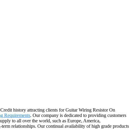
redit history attracting clients for Guitar Wiring Resistor On
ng Requirements
. Our company is dedicated to providing customers
supply to all over the world, such as Europe, America,
term relationships. Our continual availability of high grade products