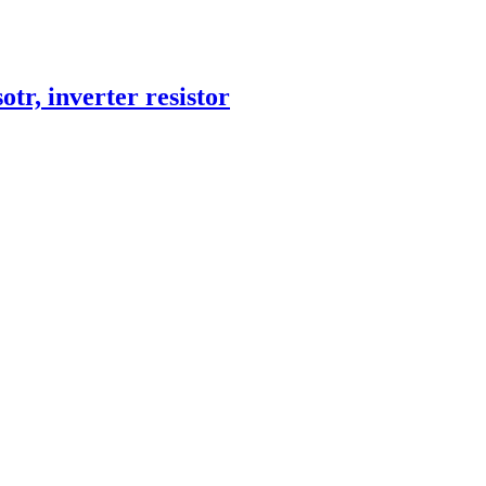
otr, inverter resistor