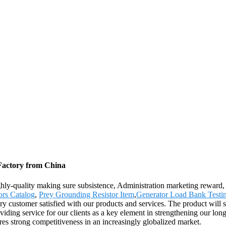
 Factory from China
ghly-quality making sure subsistence, Administration marketing reward, C
ors Catalog
,
Prey Grounding Resistor Item
,
Generator Load Bank Testi
ry customer satisfied with our products and services. The product will 
ing service for our clients as a key element in strengthening our long-
ures strong competitiveness in an increasingly globalized market.