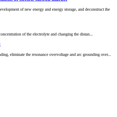
development of new energy and energy storage, and deconstruct the
 concentration of the electrolyte and changing the distan...
t
ding, eliminate the resonance overvoltage and arc grounding over...