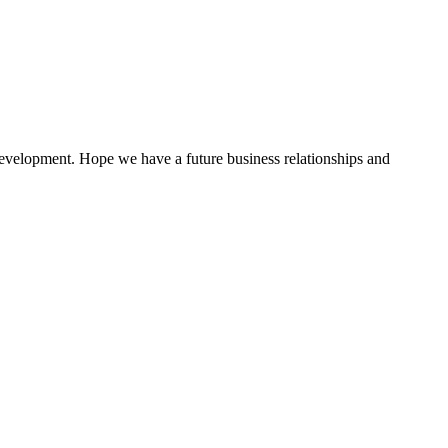
 development. Hope we have a future business relationships and