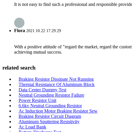
It is not easy to find such a professional and responsible provi
Flora
2021.10.22 17:29:29
With a positive attitude of "regard the market, regard the cust
achieving mutual success.
related search
Braking Resistor Dissipate Not Running
Thermal Resistance Of Aluminum Block
Data Center Dummy Test
Neutral Grounding Resistor Failure
Power Resistor Unit
6.6kv Neutral Grounding Resistor
Ac Induction Motor Braking Resistor Sew
Braking Resistor Circuit Diagram
Aluminum Sputtering Resistivity
Ac Load Bank