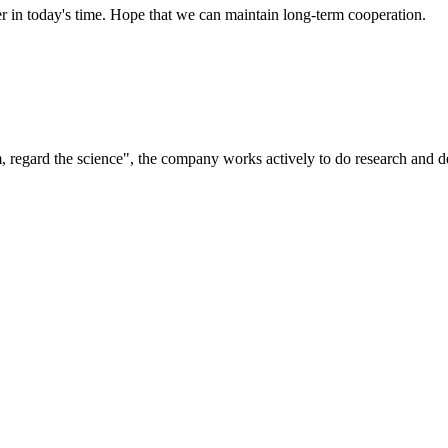
der in today's time. Hope that we can maintain long-term cooperation.
om, regard the science", the company works actively to do research and