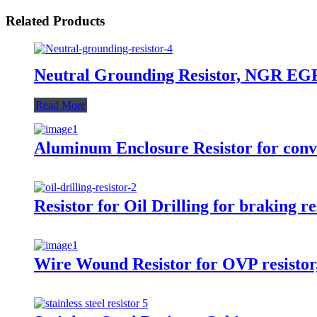
Related Products
Neutral Grounding Resistor, NGR EG
Read More
Aluminum Enclosure Resistor for conver
Resistor for Oil Drilling for braking re
Wire Wound Resistor for OVP resistor, 