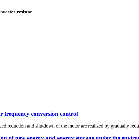
nverter resistor
or frequency conversion control
ed reduction and shutdown of the motor are realized by gradually reduc
ion of new energy and energy storage under the enviro