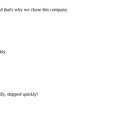
nd that's why we chose this company.
hly.
lly, shipped quickly!