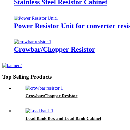
Stainless Steel Resistor Cabinet
Power Resistor Unit for converter resis
Crowbar/Chopper Resistor
Top Selling Products
Crowbar/Chopper Resistor
Load Bank Box and Load Bank Cabinet