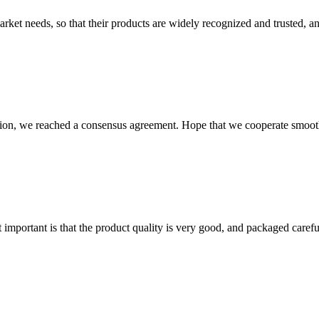
ket needs, so that their products are widely recognized and trusted, a
scussion, we reached a consensus agreement. Hope that we cooperate smoot
 important is that the product quality is very good, and packaged carefu