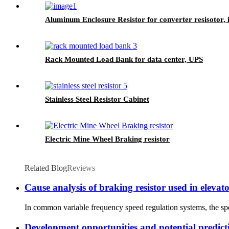
Aluminum Enclosure Resistor for converter resisotor, i
Rack Mounted Load Bank for data center, UPS
Stainless Steel Resistor Cabinet
Electric Mine Wheel Braking resistor
Related Blog
Reviews
Cause analysis of braking resistor used in elevat
In common variable frequency speed regulation systems, the spe
Development opportunities and potential predict