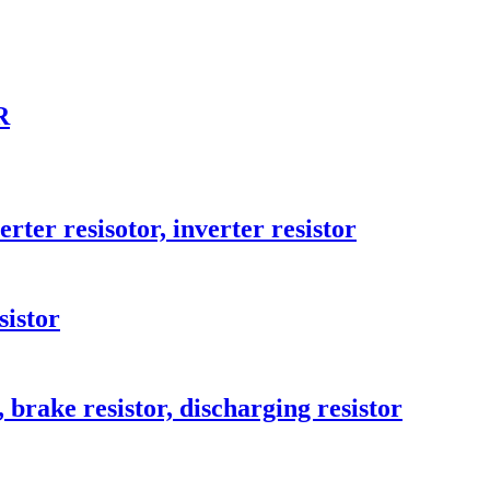
R
ter resisotor, inverter resistor
sistor
brake resistor, discharging resistor