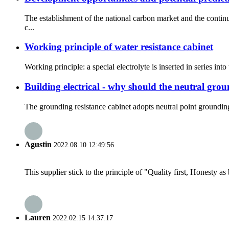
The establishment of the national carbon market and the conti
c...
Working principle of water resistance cabinet
Working principle: a special electrolyte is inserted in series int
Building electrical - why should the neutral grou
The grounding resistance cabinet adopts neutral point groundin
Agustin
2022.08.10 12:49:56
This supplier stick to the principle of "Quality first, Honesty as b
Lauren
2022.02.15 14:37:17