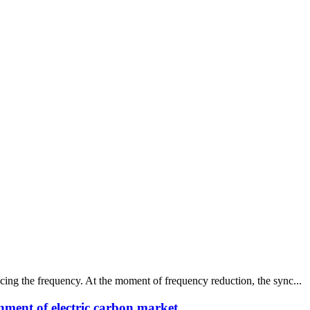
ing the frequency. At the moment of frequency reduction, the sync...
nment of electric carbon market