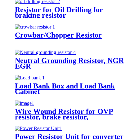
Resistor for Oil Drilling for
braking resistor
Crowbar/Chopper Resistor
Neutral Grounding Resistor, NGR
EGR
Load Bank Box and Load Bank
Cabinet
Wire Wound Resistor for OVP
resistor, brake resistor,
discharging resistor
Power Resistor Unit for converter