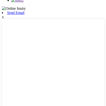
Send Email
x