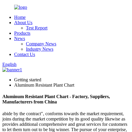
Home
About Us
Test Report
Products
News
Company News
Industry News
Contact Us
English
Getting started
Aluminum Resistant Plant Chart
Aluminum Resistant Plant Chart - Factory, Suppliers,
Manufacturers from China
abide by the contract", conforms towards the market requirement,
joins during the market competition by its good quality likewise as
provides additional comprehensive and great services for customers
to let them turn out to be big winner. The pursue of your enterprise,