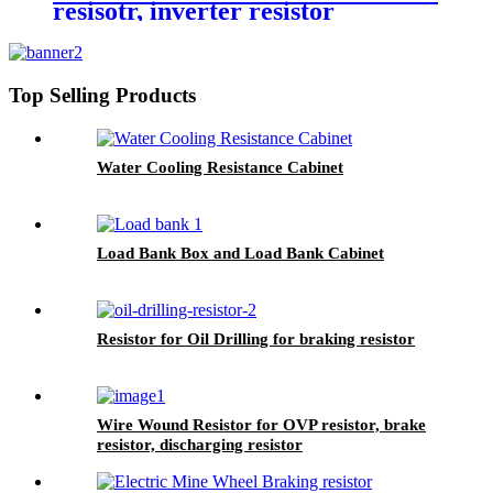
resisotr, inverter resistor
Top Selling Products
Water Cooling Resistance Cabinet
Load Bank Box and Load Bank Cabinet
Resistor for Oil Drilling for braking resistor
Wire Wound Resistor for OVP resistor, brake
resistor, discharging resistor