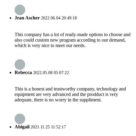
Jean Ascher
2022.06.04 20:49:18
This company has a lot of ready-made options to choose and
also could custom new program according to our demand,
which is very nice to meet our needs.
Rebecca
2022.05.08 05:07:22
This is a honest and trustworthy company, technology and
equipment are very advanced and the prodduct is very
adequate, there is no worry in the suppliment.
Abigail
2021.11.25 11:52:17