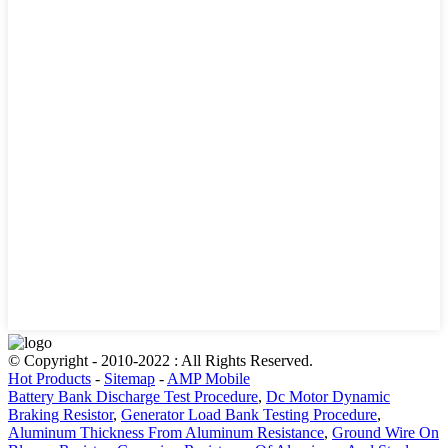
© Copyright - 2010-2022 : All Rights Reserved.
Hot Products
-
Sitemap
-
AMP Mobile
Battery Bank Discharge Test Procedure
,
Dc Motor Dynamic
Braking Resistor
,
Generator Load Bank Testing Procedure
,
Aluminum Thickness From Aluminum Resistance
,
Ground Wire On