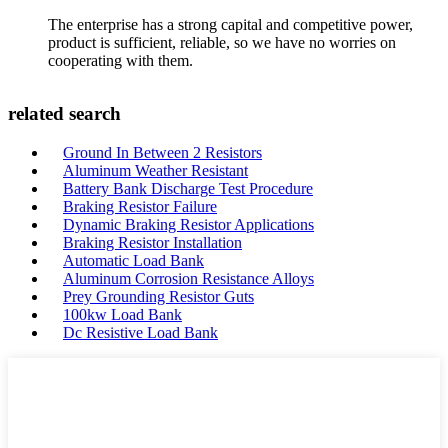
The enterprise has a strong capital and competitive power,
product is sufficient, reliable, so we have no worries on
cooperating with them.
related search
Ground In Between 2 Resistors
Aluminum Weather Resistant
Battery Bank Discharge Test Procedure
Braking Resistor Failure
Dynamic Braking Resistor Applications
Braking Resistor Installation
Automatic Load Bank
Aluminum Corrosion Resistance Alloys
Prey Grounding Resistor Guts
100kw Load Bank
Dc Resistive Load Bank