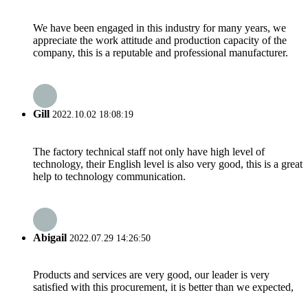
We have been engaged in this industry for many years, we
appreciate the work attitude and production capacity of the
company, this is a reputable and professional manufacturer.
Gill
2022.10.02 18:08:19
The factory technical staff not only have high level of
technology, their English level is also very good, this is a great
help to technology communication.
Abigail
2022.07.29 14:26:50
Products and services are very good, our leader is very
satisfied with this procurement, it is better than we expected,