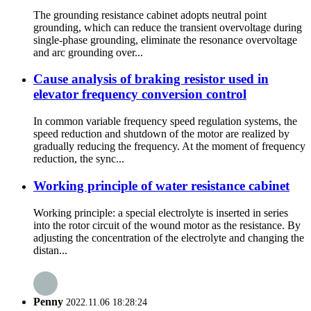
The grounding resistance cabinet adopts neutral point
grounding, which can reduce the transient overvoltage during
single-phase grounding, eliminate the resonance overvoltage
and arc grounding over...
Cause analysis of braking resistor used in
elevator frequency conversion control
In common variable frequency speed regulation systems, the
speed reduction and shutdown of the motor are realized by
gradually reducing the frequency. At the moment of frequency
reduction, the sync...
Working principle of water resistance cabinet
Working principle: a special electrolyte is inserted in series
into the rotor circuit of the wound motor as the resistance. By
adjusting the concentration of the electrolyte and changing the
distan...
Penny
2022.11.06 18:28:24