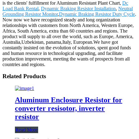
is the clients' fulfillment for Aluminum Resistant Plant Chart,
Dc
Load Bank Rental
,
Dynamic Braking Resistor Installation
,
Neutral
Grounding Resistor Monitor
,
Dynamic Braking Resistor Duty Cycle
.
Now now we have recognized steady and long organization
relationships with customers from North America, Western Europe,
Africa, South America, extra than 60 countries and regions. The
product will supply to all over the world, such as Europe, America,
Australia,Uzbekistan, panama,Italy, European.We have got
constantly insisted on the evolution of solutions, spent good funds
and human resource in technological upgrading, and facilitate
production improvement, meeting the wants of prospects from all
countries and regions.
Related Products
Aluminum Enclosure Resistor for
converter resisotor, inverter
resistor
Read More