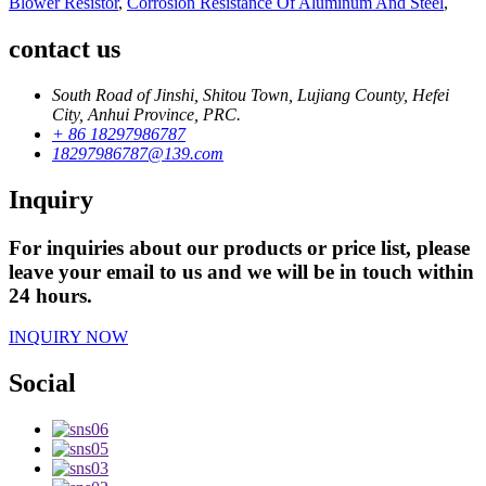
Blower Resistor
,
Corrosion Resistance Of Aluminum And Steel
,
contact us
South Road of Jinshi, Shitou Town, Lujiang County, Hefei
City, Anhui Province, PRC.
+ 86 18297986787
18297986787@139.com
Inquiry
For inquiries about our products or price list, please
leave your email to us and we will be in touch within
24 hours.
INQUIRY NOW
Social