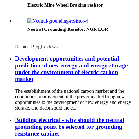
Electric Mine Wheel Braking resistor
Neutral Grounding Resistor, NGR EGR
Related Blog
Reviews
Development opportunities and potential
prediction of new energy and energy storage
under the environment of electric carbon
market
The establishment of the national carbon market and the
continuous improvement of the power market bring new
opportunities to the development of new energy and energy
storage, and deconstruct the c...
Building electrical - why should the neutral
grounding point be selected for grounding
resistance cabinet